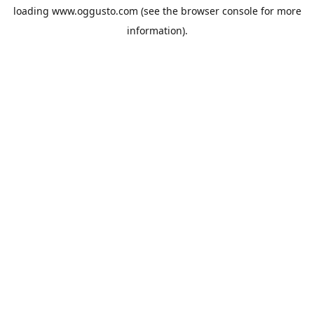
loading
www.oggusto.com
(see the
browser console
for more
information).