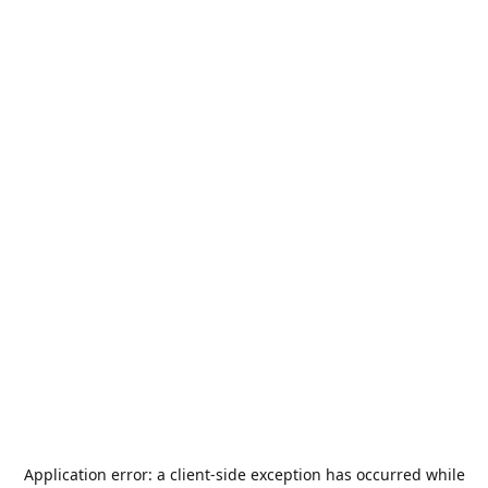
Application error: a
client
-side exception has occurred while