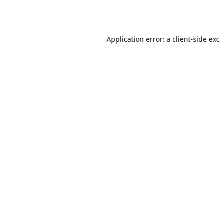
Application error: a
client
-side ex