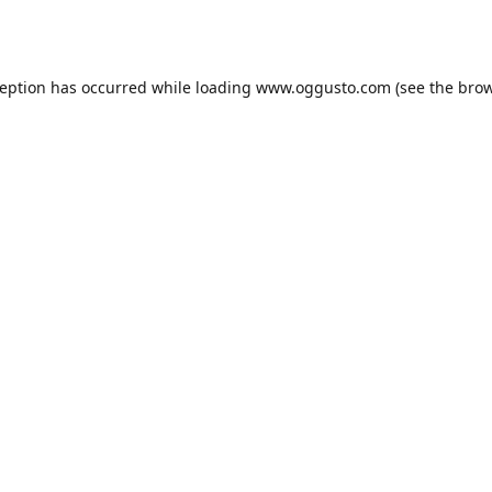
ception has occurred while loading
www.oggusto.com
(see the
brow