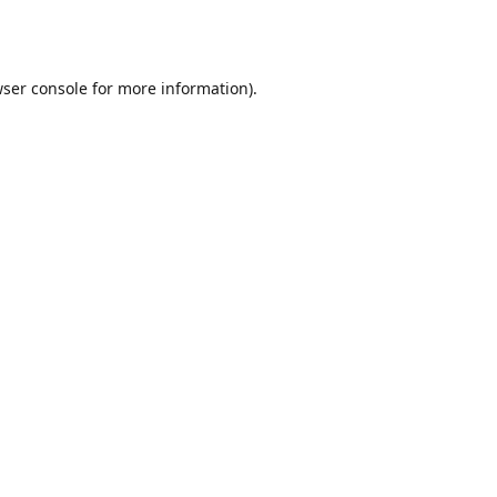
ser console
for more information).