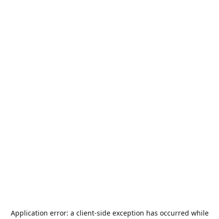
Application error: a
client
-side exception has occurred while