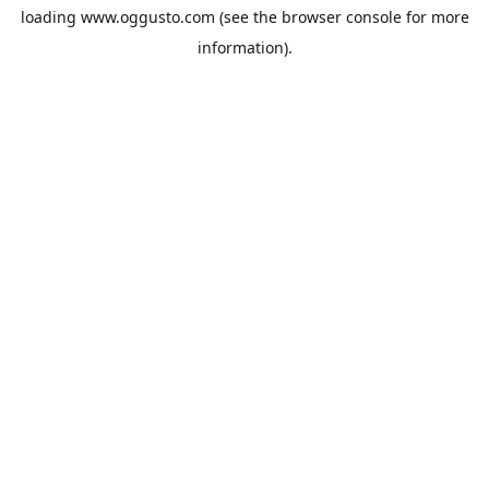
loading
www.oggusto.com
(see the
browser console
for more
information).