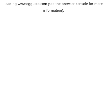
loading
www.oggusto.com
(see the
browser console
for more
information).