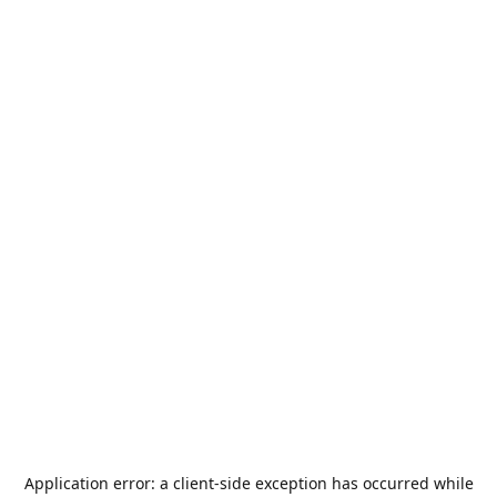
Application error: a
client
-side exception has occurred while