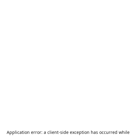
Application error: a
client
-side exception has occurred while