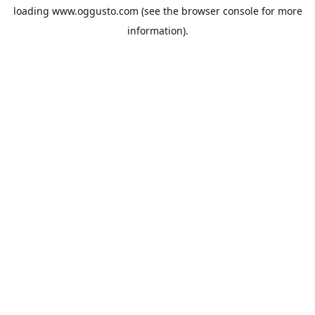
loading
www.oggusto.com
(see the
browser console
for more
information).