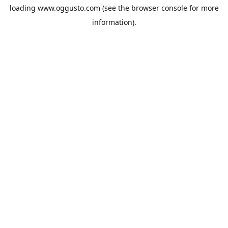
loading
www.oggusto.com
(see the
browser console
for more
information).