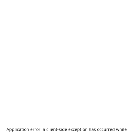
Application error: a
client
-side exception has occurred while