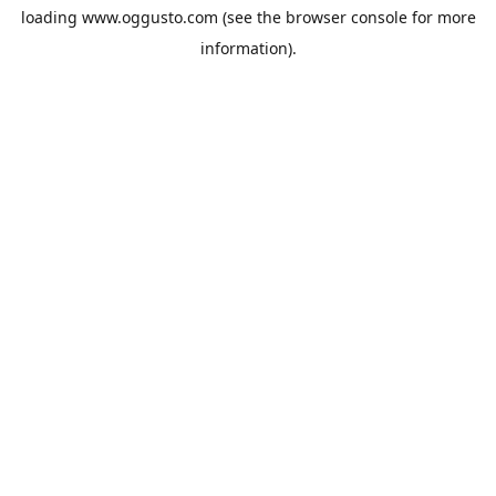
loading
www.oggusto.com
(see the
browser console
for more
information).