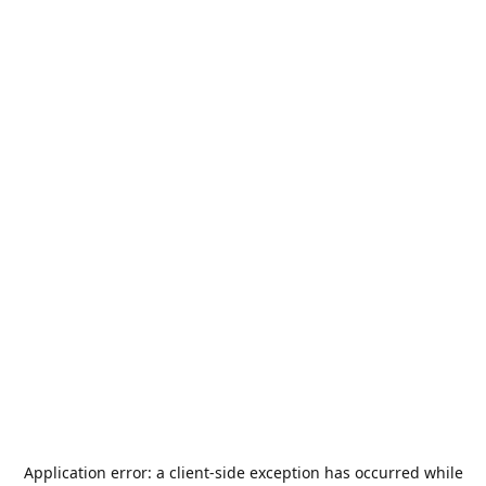
Application error: a
client
-side exception has occurred while