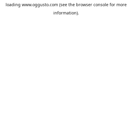
loading
www.oggusto.com
(see the
browser console
for more
information).