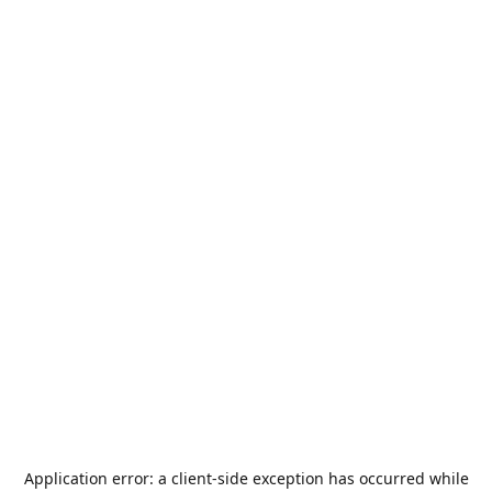
Application error: a
client
-side exception has occurred while