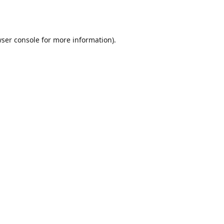
ser console
for more information).