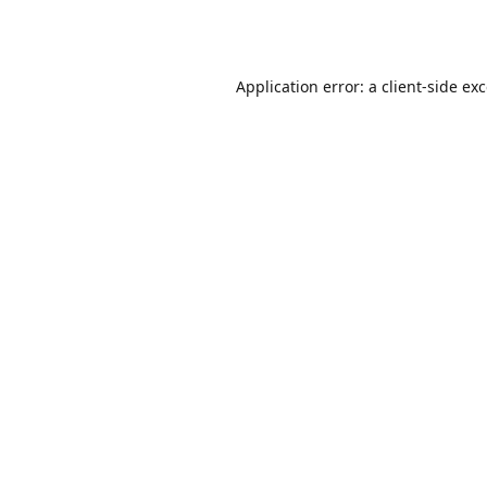
Application error: a
client
-side ex