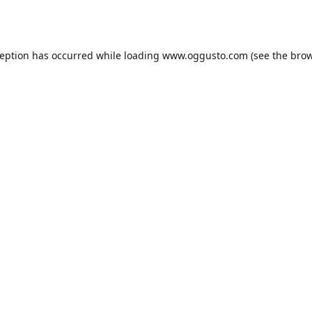
ception has occurred while loading
www.oggusto.com
(see the
brow