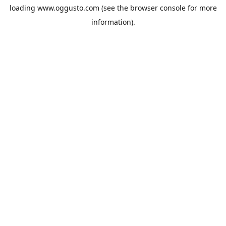
loading
www.oggusto.com
(see the
browser console
for more
information).