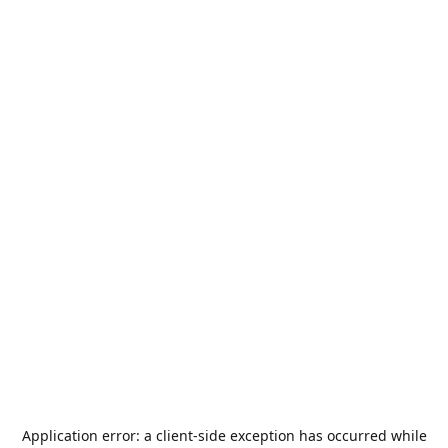
Application error: a
client
-side exception has occurred while