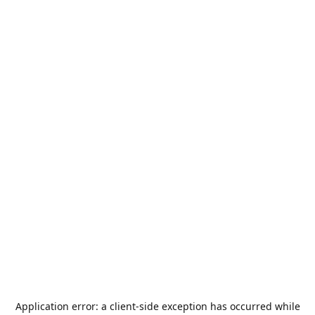
Application error: a
client
-side exception has occurred while