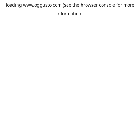
loading
www.oggusto.com
(see the
browser console
for more
information).