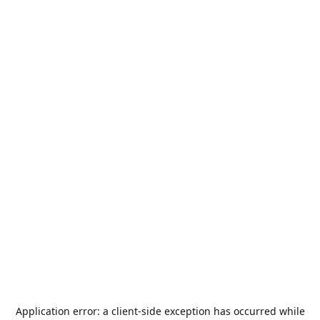
Application error: a
client
-side exception has occurred while