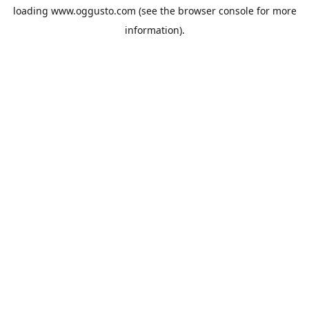
loading
www.oggusto.com
(see the
browser console
for more
information).