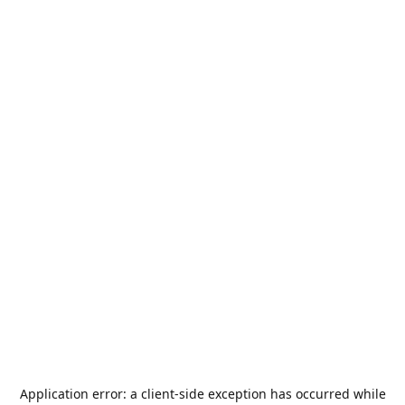
Application error: a
client
-side exception has occurred while