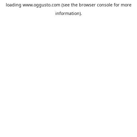
loading
www.oggusto.com
(see the
browser console
for more
information).