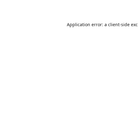
Application error: a
client
-side ex