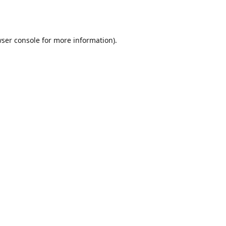
ser console
for more information).