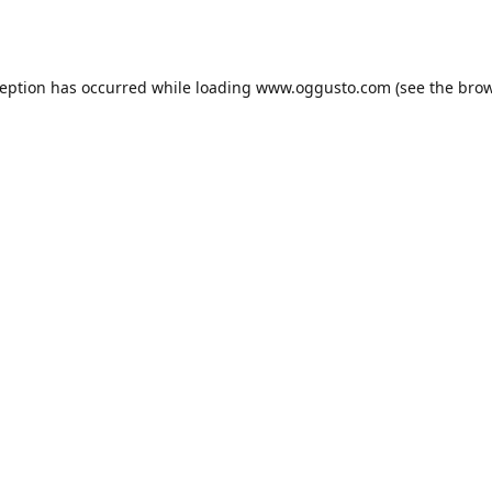
ception has occurred while loading
www.oggusto.com
(see the
brow