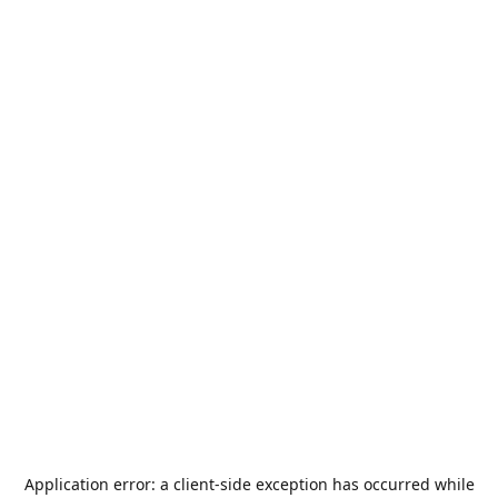
Application error: a
client
-side exception has occurred while