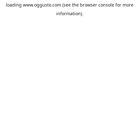
loading
www.oggusto.com
(see the
browser console
for more
information).