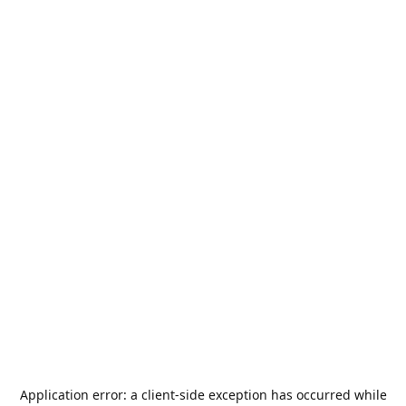
Application error: a
client
-side exception has occurred while