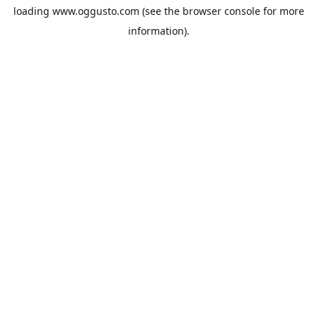
loading
www.oggusto.com
(see the
browser console
for more
information).