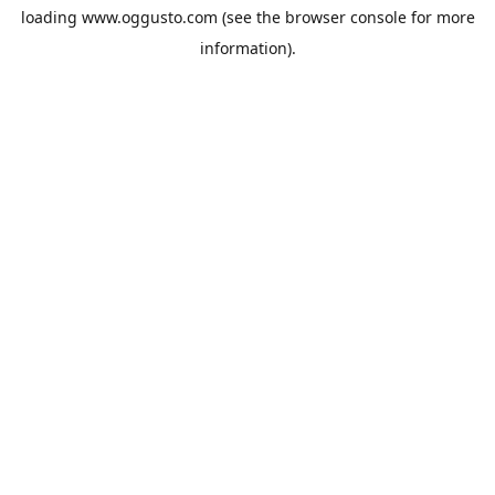
loading
www.oggusto.com
(see the
browser console
for more
information).