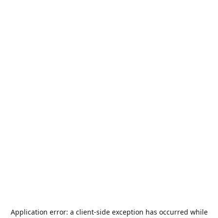
Application error: a
client
-side exception has occurred while