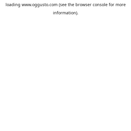
loading
www.oggusto.com
(see the
browser console
for more
information).