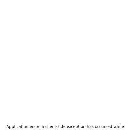
Application error: a
client
-side exception has occurred while