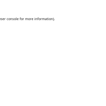
ser console
for more information).