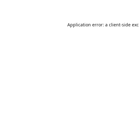
Application error: a
client
-side ex