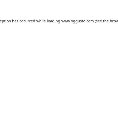
ception has occurred while loading
www.oggusto.com
(see the
brow