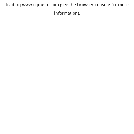
loading
www.oggusto.com
(see the
browser console
for more
information).