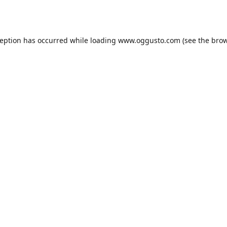
ception has occurred while loading
www.oggusto.com
(see the
brow