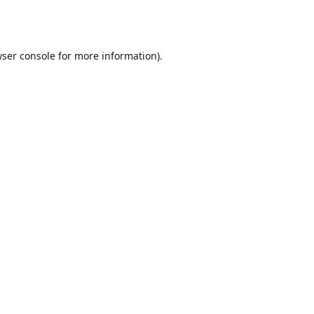
ser console
for more information).