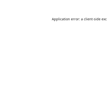
Application error: a
client
-side ex