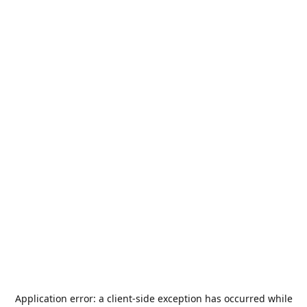
Application error: a
client
-side exception has occurred while