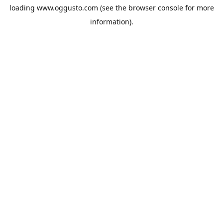
loading
www.oggusto.com
(see the
browser console
for more
information).