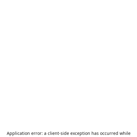
Application error: a
client
-side exception has occurred while