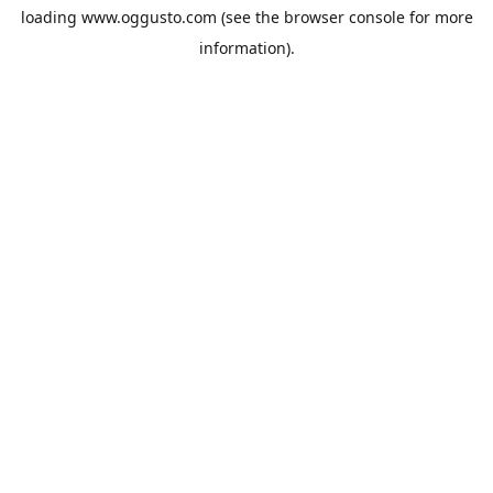
loading
www.oggusto.com
(see the
browser console
for more
information).