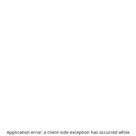
Application error: a
client
-side exception has occurred while