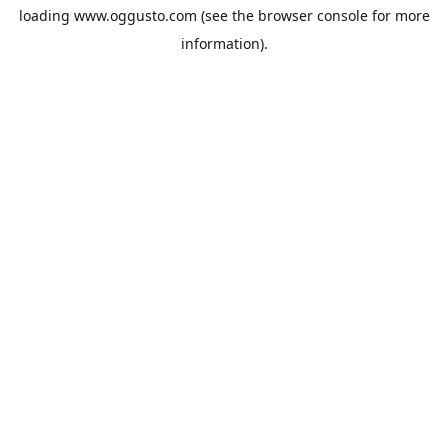
loading
www.oggusto.com
(see the
browser console
for more
information).