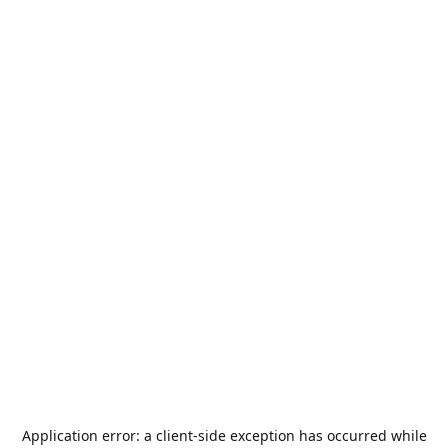
Application error: a
client
-side exception has occurred while