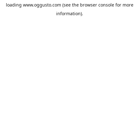
loading
www.oggusto.com
(see the
browser console
for more
information).