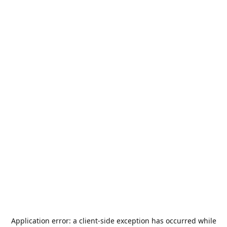
Application error: a
client
-side exception has occurred while