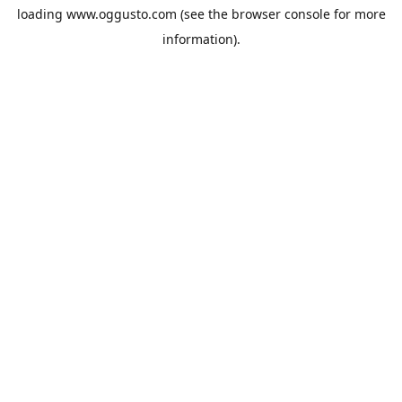
loading
www.oggusto.com
(see the
browser console
for more
information).