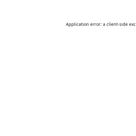
Application error: a
client
-side ex