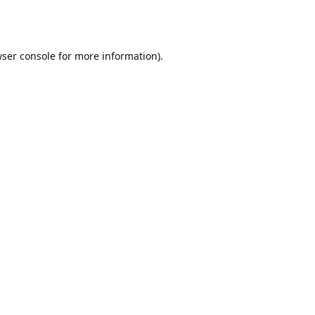
ser console
for more information).