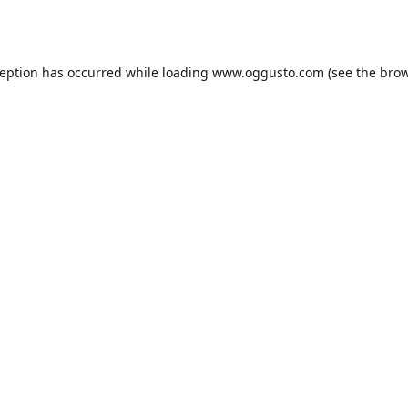
ception has occurred while loading
www.oggusto.com
(see the
brow