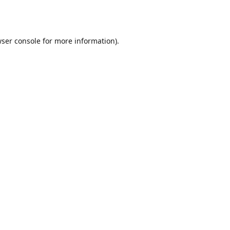
ser console
for more information).