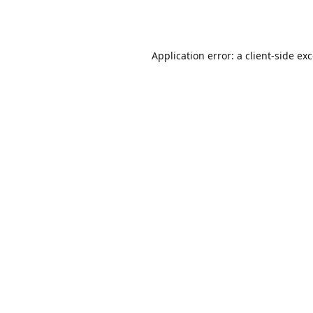
Application error: a
client
-side ex