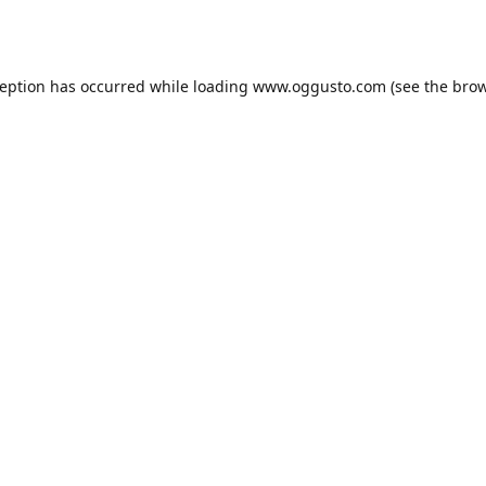
ception has occurred while loading
www.oggusto.com
(see the
brow