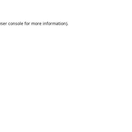
ser console
for more information).