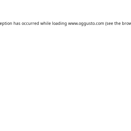
ception has occurred while loading
www.oggusto.com
(see the
brow