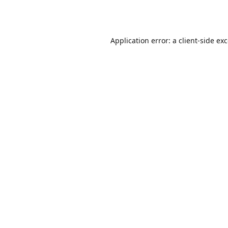
Application error: a
client
-side ex