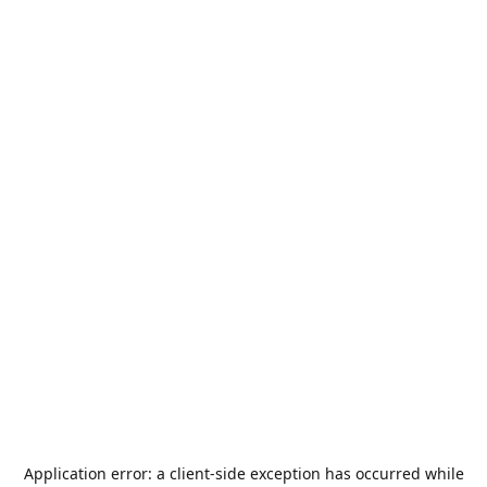
Application error: a
client
-side exception has occurred while