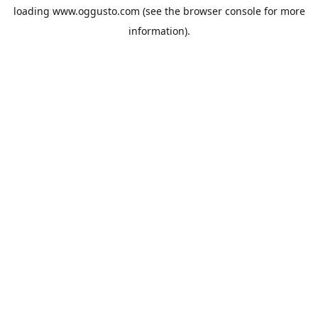
loading
www.oggusto.com
(see the
browser console
for more
information).