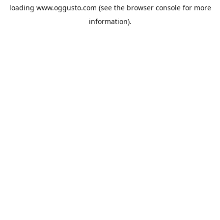
loading
www.oggusto.com
(see the
browser console
for more
information).