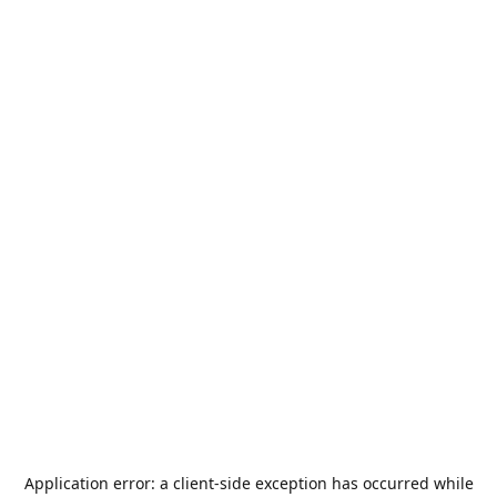
Application error: a
client
-side exception has occurred while