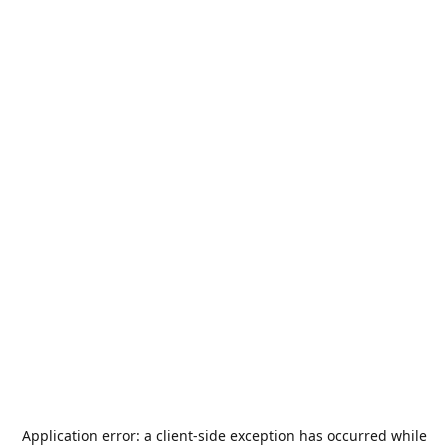
Application error: a
client
-side exception has occurred while