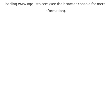
loading
www.oggusto.com
(see the
browser console
for more
information).