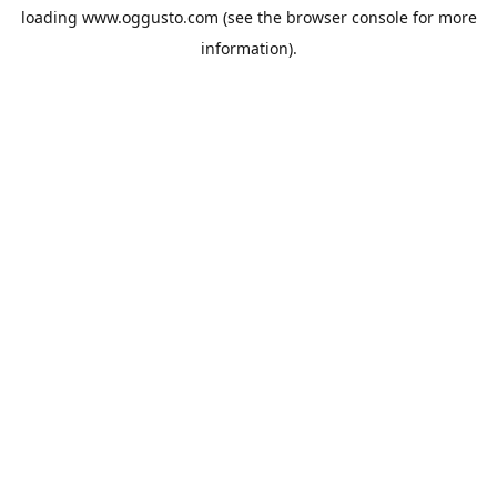
loading
www.oggusto.com
(see the
browser console
for more
information).