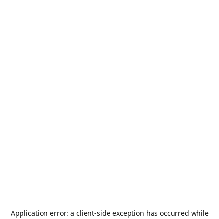
Application error: a
client
-side exception has occurred while