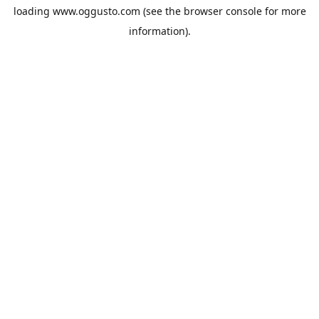
loading
www.oggusto.com
(see the
browser console
for more
information).