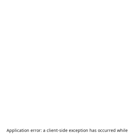
Application error: a
client
-side exception has occurred while