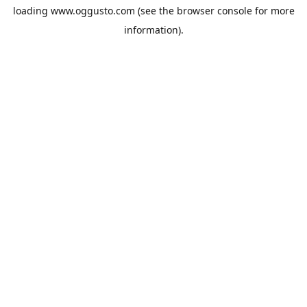
loading
www.oggusto.com
(see the
browser console
for more
information).