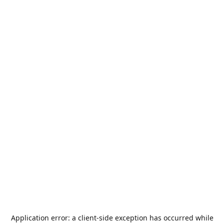
Application error: a
client
-side exception has occurred while