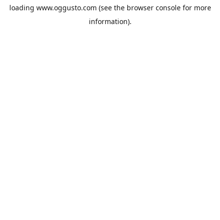
loading
www.oggusto.com
(see the
browser console
for more
information).