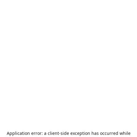
Application error: a
client
-side exception has occurred while