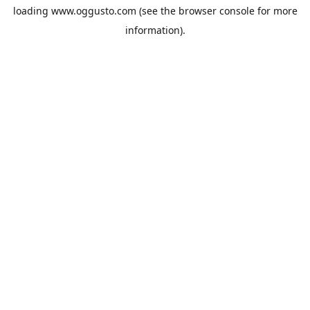
loading
www.oggusto.com
(see the
browser console
for more
information).