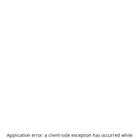
Application error: a
client
-side exception has occurred while