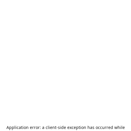
Application error: a
client
-side exception has occurred while