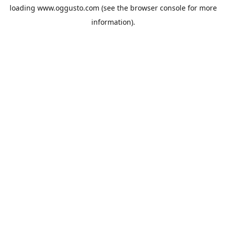
loading
www.oggusto.com
(see the
browser console
for more
information).