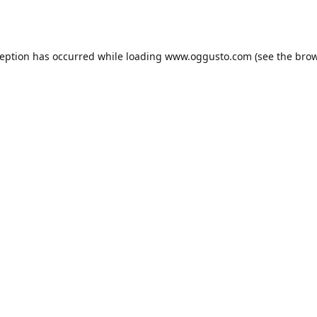
ception has occurred while loading
www.oggusto.com
(see the
brow