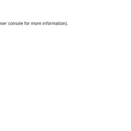
ser console
for more information).