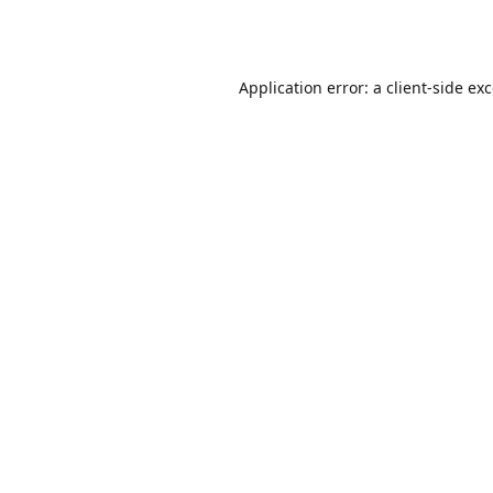
Application error: a
client
-side ex