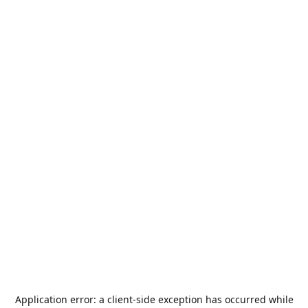
Application error: a
client
-side exception has occurred while