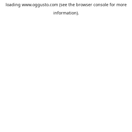
loading
www.oggusto.com
(see the
browser console
for more
information).