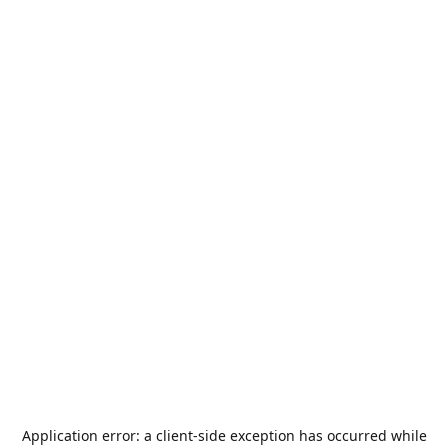
Application error: a
client
-side exception has occurred while