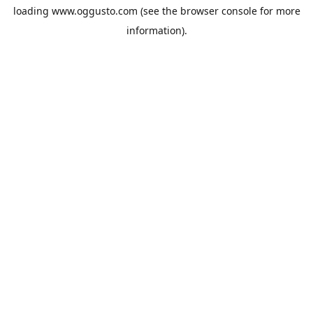
loading
www.oggusto.com
(see the
browser console
for more
information).