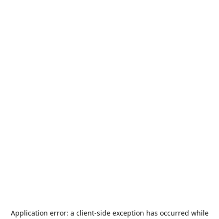
Application error: a
client
-side exception has occurred while