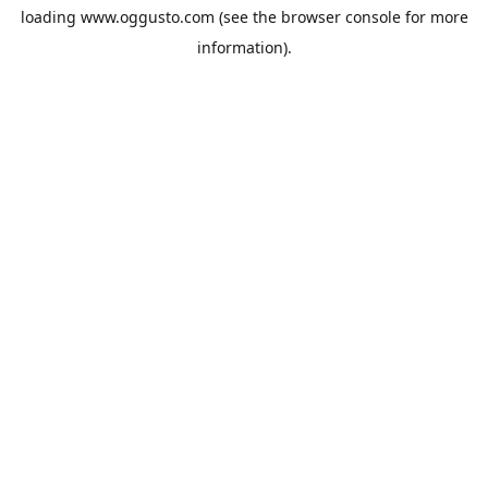
loading
www.oggusto.com
(see the
browser console
for more
information).