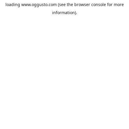
loading
www.oggusto.com
(see the
browser console
for more
information).