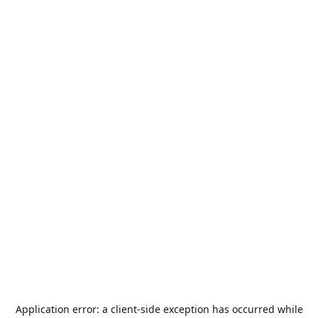
Application error: a
client
-side exception has occurred while