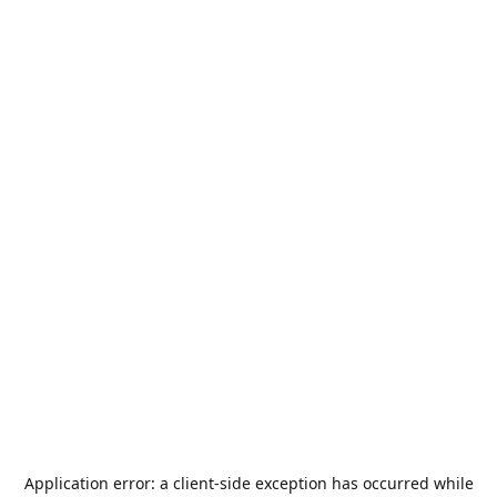
Application error: a
client
-side exception has occurred while