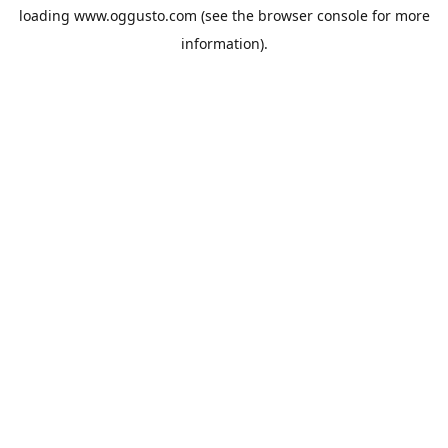
loading
www.oggusto.com
(see the
browser console
for more
information).