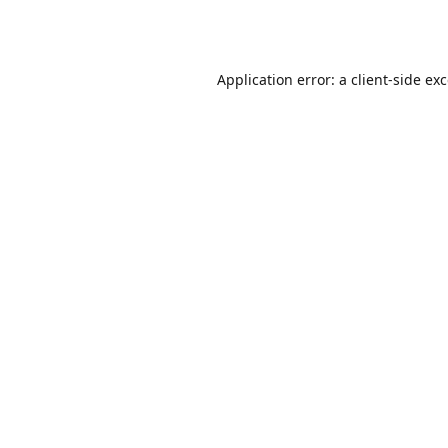
Application error: a
client
-side ex