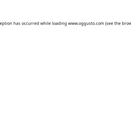
ception has occurred while loading
www.oggusto.com
(see the
brow