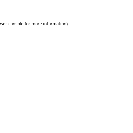
ser console
for more information).