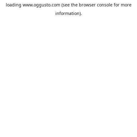
loading
www.oggusto.com
(see the
browser console
for more
information).