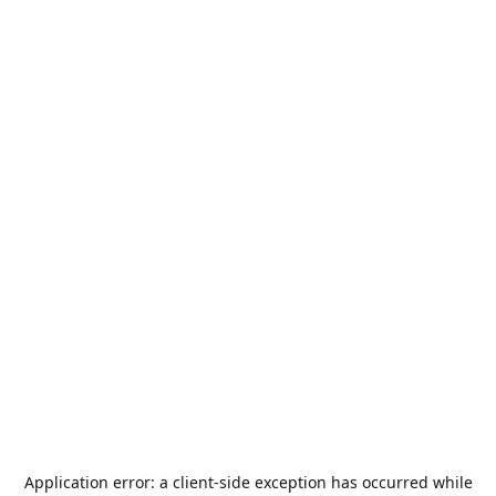
Application error: a
client
-side exception has occurred while