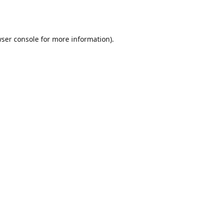
ser console
for more information).