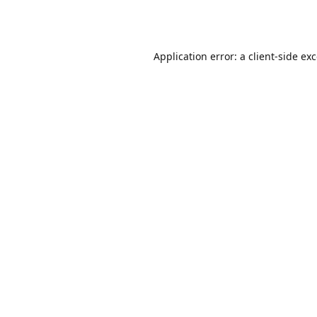
Application error: a
client
-side ex