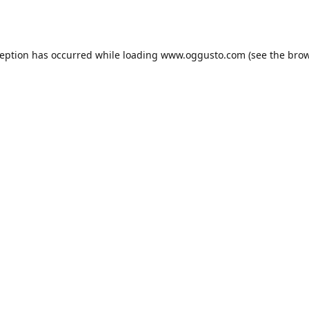
ception has occurred while loading
www.oggusto.com
(see the
brow