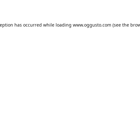
ception has occurred while loading
www.oggusto.com
(see the
brow