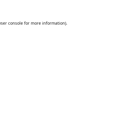
ser console
for more information).