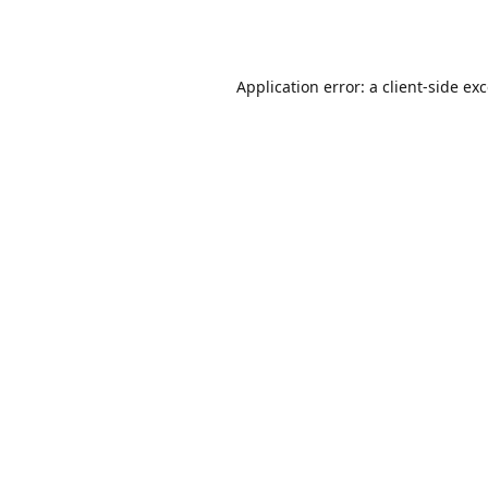
Application error: a
client
-side ex