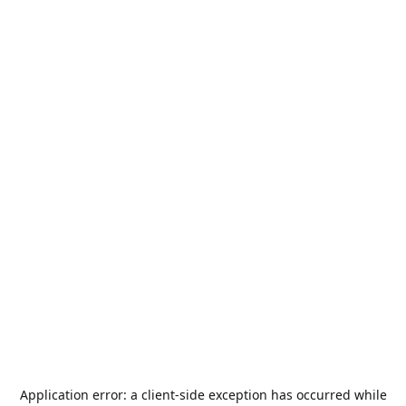
Application error: a
client
-side exception has occurred while