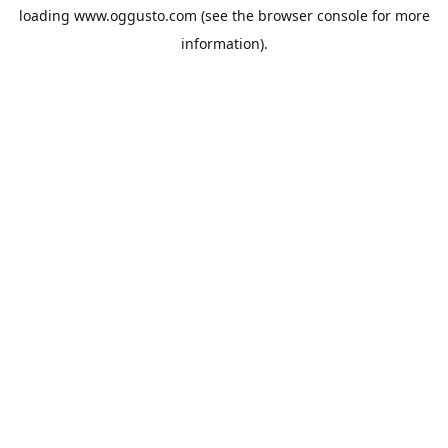
loading
www.oggusto.com
(see the
browser console
for more
information).