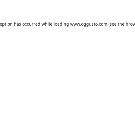
ception has occurred while loading
www.oggusto.com
(see the
brow