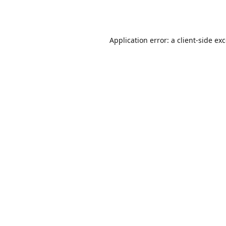
Application error: a
client
-side ex