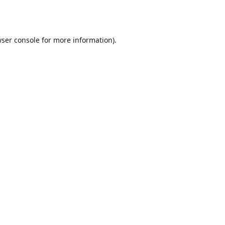
ser console
for more information).